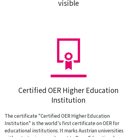
visible
Certified OER Higher Education
Institution
The certificate "Certified OER Higher Education
Institution" is the world's first certificate on OER for
educational institutions. It marks Austrian universities