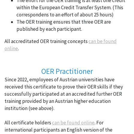
The effort for the OER training is at least one credit
within the European Credit Transfer System. (This
correspondens to an effort of about 25 hours)
The OER training ensures that three OER are
published by each participant.
All accreditated OER training concepts
can be found
online
.
OER Practitioner
Since 2022, employees of Austrian universities have
received this certificate to prove their OER skills if they
successfully participated at an accredited further OER
training provided by an Austrian higher education
institution (see above).
All certificate holders
can be found online
. For
international participants an English version of the