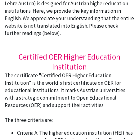
Lehre Austria) is designed for Austrian higher education
institutions. Here, we provide the key information in
English. We appreciate your understanding that the entire
website is not translated into English. Please check
further readings (below).
Certified OER Higher Education
Institution
The certificate "Certified OER Higher Education
Institution" is the world's first certificate on OER for
educational institutions. It marks Austrian universities
with a strategic commitment to Open Educational
Resources (OER) and support their activities.
The three criteria are:
Criteria A. The higher education institution (HEI) has