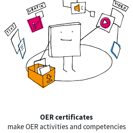
OER certificates
make OER activities and competencies