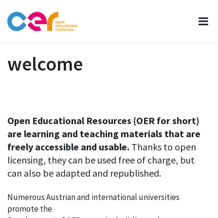
welcome
Open Educational Resources (OER for short)
are learning and teaching materials that are
freely accessible and usable.
Thanks to open
licensing, they can be used free of charge, but
can also be adapted and republished.
Numerous Austrian and international universities
promote the