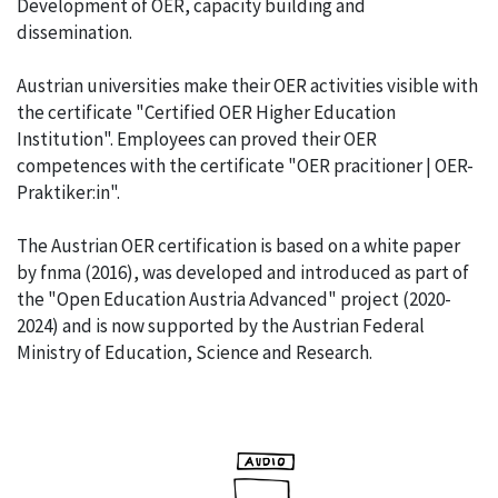
Development of OER, capacity building and
dissemination.
Austrian universities make their OER activities visible with
the certificate "Certified OER Higher Education
Institution". Employees can proved their OER
competences with the certificate "OER pracitioner | OER-
Praktiker:in".
The Austrian OER certification is based on a white paper
by fnma (2016), was developed and introduced as part of
the "Open Education Austria Advanced" project (2020-
2024) and is now supported by the Austrian Federal
Ministry of Education, Science and Research.