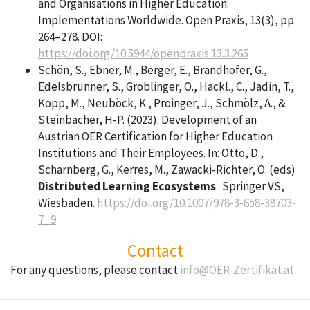
and Organisations in Higher Education:
Implementations Worldwide. Open Praxis, 13(3), pp.
264–278. DOI:
https://doi.org/10.5944/openpraxis.13.3.265
Schön, S., Ebner, M., Berger, E., Brandhofer, G.,
Edelsbrunner, S., Gröblinger, O., Hackl., C., Jadin, T.,
Kopp, M., Neuböck, K., Proinger, J., Schmölz, A., &
Steinbacher, H-P. (2023). Development of an
Austrian OER Certification for Higher Education
Institutions and Their Employees. In: Otto, D.,
Scharnberg, G., Kerres, M., Zawacki-Richter, O. (eds)
Distributed Learning Ecosystems
. Springer VS,
Wiesbaden.
https://doi.org/10.1007/978-3-658-38703-
7_9
Contact
For any questions, please contact
info@OER-Zertifikat.at