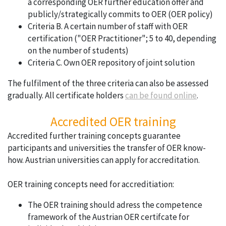
a corresponding OER further education offer and
publicly/strategically commits to OER (OER policy)
Criteria B. A certain number of staff with OER
certification ("OER Practitioner"; 5 to 40, depending
on the number of students)
Criteria C. Own OER repository of joint solution
The fulfilment of the three criteria can also be assessed
gradually. All certificate holders
can be found online
.
Accredited OER training
Accredited further training concepts guarantee
participants and universities the transfer of OER know-
how. Austrian universities can apply for accreditation.
OER training concepts need for accreditiation:
The OER training should adress the competence
framework of the Austrian OER certifcate for