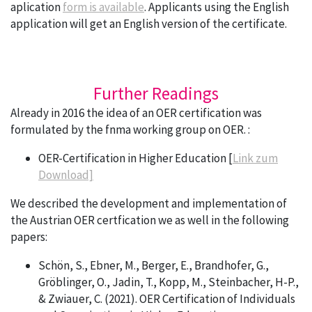
aplication
form is available
. Applicants using the English
application will get an English version of the certificate.
Further Readings
Already in 2016 the idea of an OER certification was
formulated by the fnma working group on OER. :
OER-Certification in Higher Education [
Link zum
Download]
We described the development and implementation of
the Austrian OER certfication we as well in the following
papers:
Schön, S., Ebner, M., Berger, E., Brandhofer, G.,
Gröblinger, O., Jadin, T., Kopp, M., Steinbacher, H-P.,
& Zwiauer, C. (2021). OER Certification of Individuals