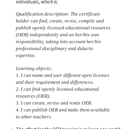
individuals, which is:
Qualification description: The certificate
holder can find, create, revise, compile and
publish openly licensed educational resources
(OER) independently and on her/his own
responsibility, taking into account her/his
professional disciplinary and didactic
expertise.
Learning objects:
1. I can name and user different open licenses
and their requirement and differences.
2. I can find openly licensed educational
resources (OER).
3. I can create, revise and remix OER.
4. I can publish OER and make them available
to other teachers.