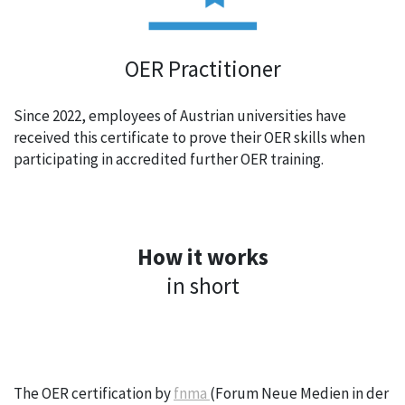
OER Practitioner
Since 2022, employees of Austrian universities have
received this certificate to prove their OER skills when
participating in accredited further OER training.
How it works
in short
The OER certification by
fnma
(Forum Neue Medien in der