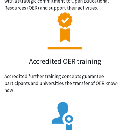
with a strategic commitment to Open Educational
Resources (OER) and support their activities.
Accredited OER training
Accredited further training concepts guarantee
participants and universities the transfer of OER know-
how.